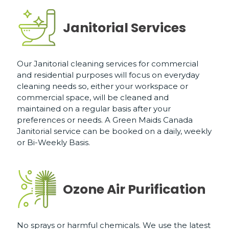
Janitorial Services
Our Janitorial cleaning services for commercial
and residential purposes will focus on everyday
cleaning needs so, either your workspace or
commercial space, will be cleaned and
maintained on a regular basis after your
preferences or needs. A Green Maids Canada
Janitorial service can be booked on a daily, weekly
or Bi-Weekly Basis.
Ozone Air Purification
No sprays or harmful chemicals. We use the latest