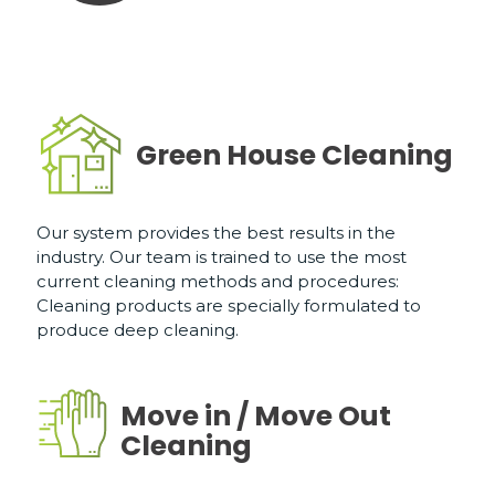
Green House Cleaning
Our system provides the best results in the
industry. Our team is trained to use the most
current cleaning methods and procedures:
Cleaning products are specially formulated to
produce deep cleaning.
Move in / Move Out
Cleaning