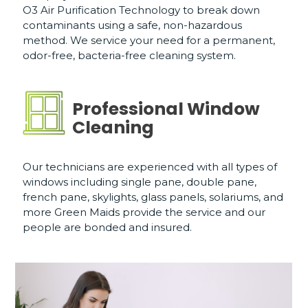
O3 Air Purification Technology to break down
contaminants using a safe, non-hazardous
method. We service your need for a permanent,
odor-free, bacteria-free cleaning system.
Professional Window
Cleaning
Our technicians are experienced with all types of
windows including single pane, double pane,
french pane, skylights, glass panels, solariums, and
more Green Maids provide the service and our
people are bonded and insured.