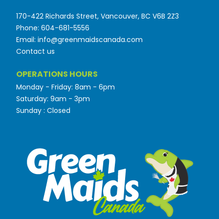
170-422 Richards Street, Vancouver, BC V6B 2Z3
Phone: 604-681-5556
Email: info@greenmaidscanada.com
Contact us
OPERATIONS HOURS
Monday - Friday: 8am - 6pm
Saturday: 9am - 3pm
Sunday : Closed