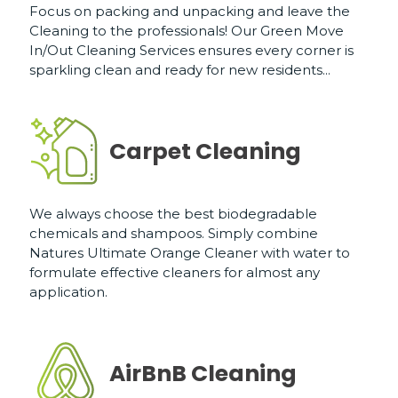
Focus on packing and unpacking and leave the
Cleaning to the professionals! Our Green Move
In/Out Cleaning Services ensures every corner is
sparkling clean and ready for new residents...
Carpet Cleaning
We always choose the best biodegradable
chemicals and shampoos. Simply combine
Natures Ultimate Orange Cleaner with water to
formulate effective cleaners for almost any
application.
AirBnB Cleaning