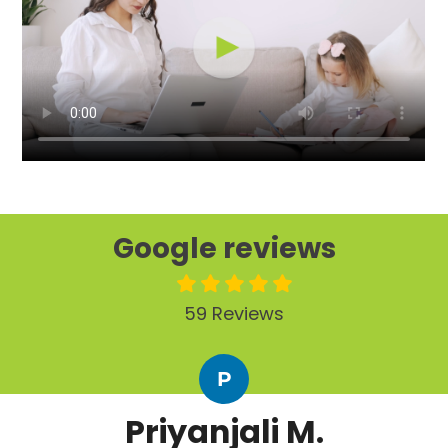
Google reviews
59 Reviews
P
Priyanjali M.