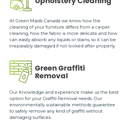
Upholstery Cleaning
At Green Maids Canada we know how the
cleaning of your furniture differs from a carpet
cleaning, how the fabric is more delicate and how
can easily absorb any liquids or stains, so it can be
irreparably damaged if not looked after properly.
Green Graffiti
Removal
Our Knowledge and experience make us the best
option for your Graffiti Removal needs. Our
environmentally sustainable methods guarantee
to safely remove any kind of graffiti without
damaging surfaces.