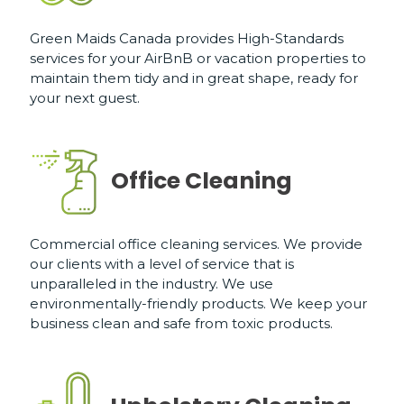
Green Maids Canada provides High-Standards
services for your AirBnB or vacation properties to
maintain them tidy and in great shape, ready for
your next guest.
Office Cleaning
Commercial office cleaning services. We provide
our clients with a level of service that is
unparalleled in the industry. We use
environmentally-friendly products. We keep your
business clean and safe from toxic products.