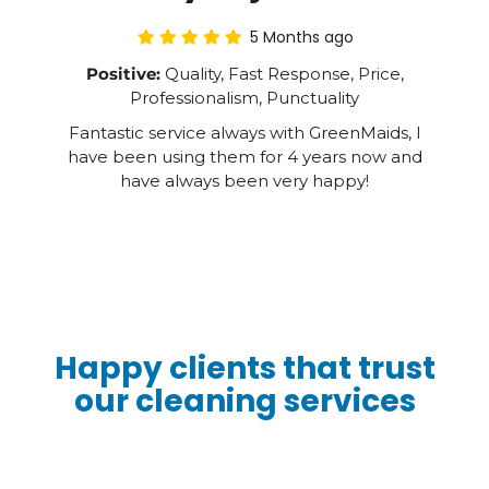
5 Months ago
Positive:
Quality, Fast Response, Price,
Professionalism, Punctuality
Fantastic service always with GreenMaids, I
have been using them for 4 years now and
have always been very happy!
Happy clients that trust
our cleaning services