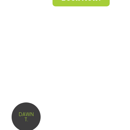
What Clients said about
us?
The team that came here last
week was phenomenal. They
DAWN
did the best job and we are
T.
hoping it to have them as our
regular team forever!