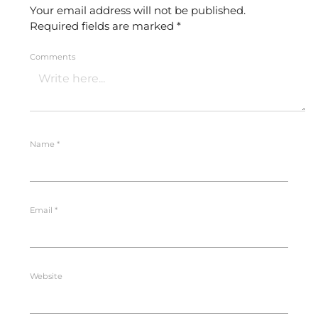
Your email address will not be published.
Required fields are marked
*
Comments
Name
*
Email
*
Website