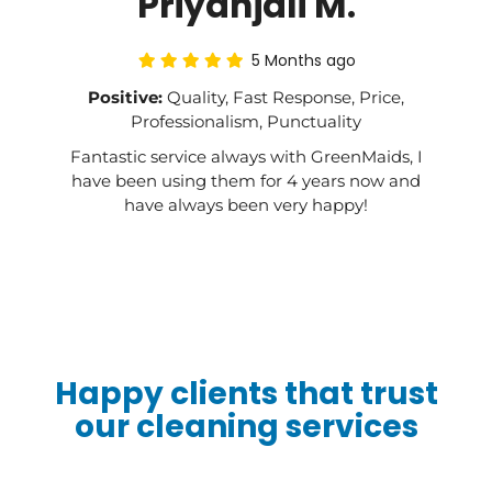
Priyanjali M.
5 Months ago
Positive:
Quality, Fast Response, Price,
Professionalism, Punctuality
Fantastic service always with GreenMaids, I
have been using them for 4 years now and
have always been very happy!
Happy clients that trust
our cleaning services