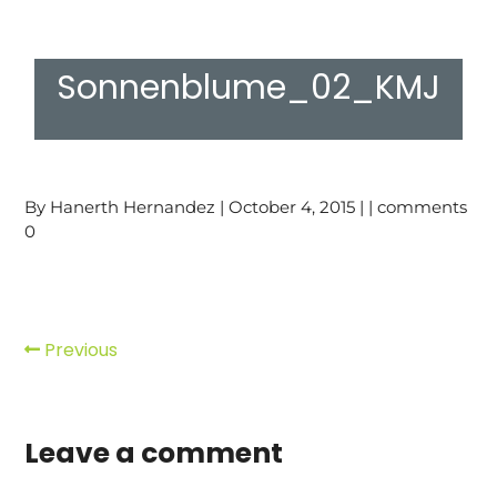
Sonnenblume_02_KMJ
By Hanerth Hernandez | October 4, 2015 | | comments
0
Previous
Leave a comment