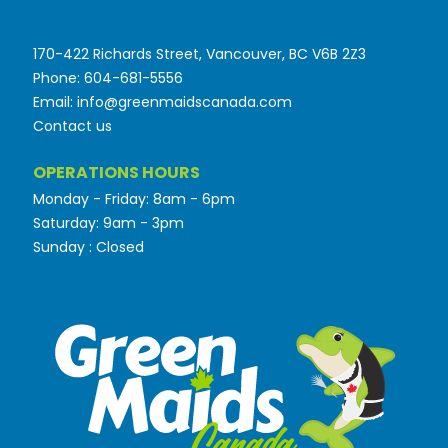
170-422 Richards Street, Vancouver, BC V6B 2Z3
Phone: 604-681-5556
Email: info@greenmaidscanada.com
Contact us
OPERATIONS HOURS
Monday - Friday: 8am - 6pm
Saturday: 9am - 3pm
Sunday : Closed