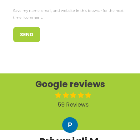
Save my name, email, and website in this browser for the next
time I comment.
Google reviews
59 Reviews
P