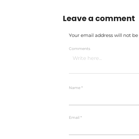
Leave a comment
Your email address will not be
Comments
Name
*
Email
*