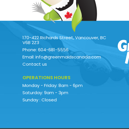
170-422 Richards Street, Vancouver, BC
V6B 2Z3
Phone: 604-681-5556
Email: info@greenmaidscanada.com
Contact us
OPERATIONS HOURS
Monday - Friday: 8am - 6pm
Saturday: 9am - 3pm
Sunday : Closed