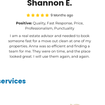
Shannon E.
9 Months ago
Positive:
Quality, Fast Response, Price,
Professionalism, Punctuality
I am a real estate advisor and needed to book
someone fast for a move out clean at one of my
properties. Anna was so efficient and finding a
team for me. They were on time, and the place
looked great. I will use them again, and again.
services