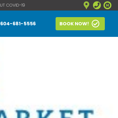
UT COVID-19
604-681-5556
BOOK NOW!