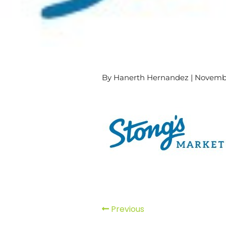
By Hanerth Hernandez | Novembe
Previous