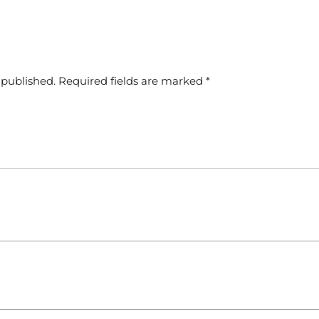
 published.
Required fields are marked
*