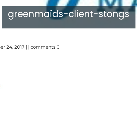
greenmaids-client-stongs
r 24, 2017 | | comments 0