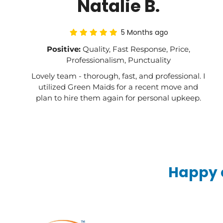
Natalie B.
5 Months ago
Positive:
Quality, Fast Response, Price,
Professionalism, Punctuality
Lovely team - thorough, fast, and professional. I
utilized Green Maids for a recent move and
plan to hire them again for personal upkeep.
Happy c