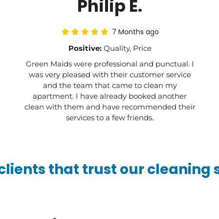
Philip E.
7 Months ago
Positive:
Quality, Price
Green Maids were professional and punctual. I
was very pleased with their customer service
and the team that came to clean my
apartment. I have already booked another
clean with them and have recommended their
services to a few friends.
lients that trust our cleaning 