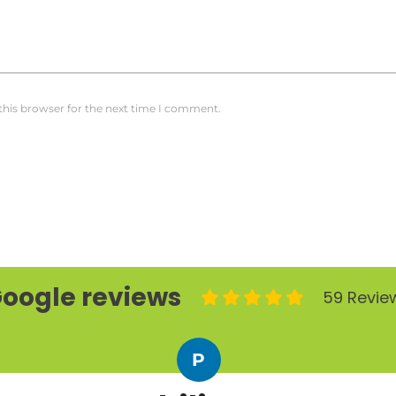
this browser for the next time I comment.
oogle reviews
59 Revie
P