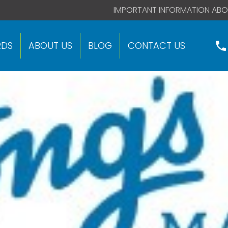
 code right after this global site tag.
IMPORTANT INFORMATION ABO
RDS
ABOUT US
BLOG
CONTACT US