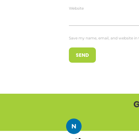
Website
Save my name, email, and website in 
G
N