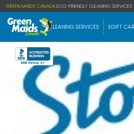
// If you already have this code installed just install the below
GREEN MAIDS CANADA
ECO-FRIENDLY CLEANING SERVICES
CLEANING SERVICES
EGIFT CA