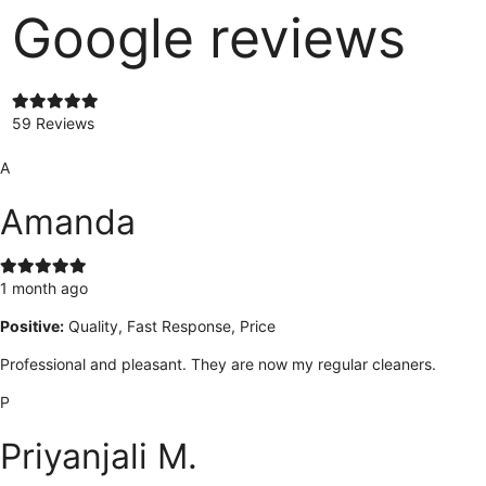
Google reviews
59 Reviews
A
Amanda
1 month ago
Positive:
Quality, Fast Response, Price
Professional and pleasant. They are now my regular cleaners.
P
Priyanjali M.