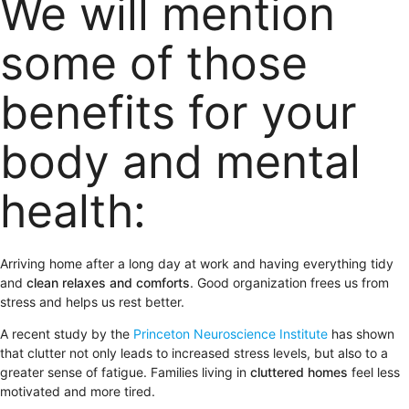
We will mention
some of those
benefits for your
body and mental
health:
Arriving home after a long day at work and having everything tidy
and
clean relaxes and comforts
. Good organization frees us from
stress and helps us rest better.
A recent study by the
Princeton Neuroscience Institute
has shown
that clutter not only leads to increased stress levels, but also to a
greater sense of fatigue. Families living in
cluttered homes
feel less
motivated and more tired.