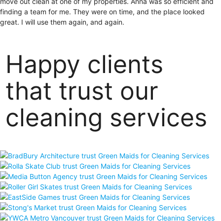
move out clean at one of my properties. Anna was so efficient and
finding a team for me. They were on time, and the place looked
great. I will use them again, and again.
Happy clients
that trust our
cleaning services