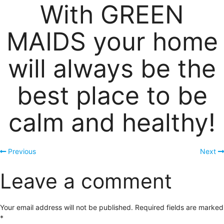
With GREEN
MAIDS your home
will always be the
best place to be
calm and healthy!
Previous
Next
Leave a comment
Your email address will not be published.
Required fields are marked
*