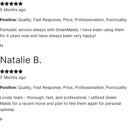
5 Months ago
Positive:
Quality, Fast Response, Price, Professionalism, Punctuality
Fantastic service always with GreenMaids, I have been using them
for 4 years now and have always been very happy!
N
Natalie B.
5 Months ago
Positive:
Quality, Fast Response, Price, Professionalism, Punctuality
Lovely team - thorough, fast, and professional. I utilized Green
Maids for a recent move and plan to hire them again for personal
upkeep.
P