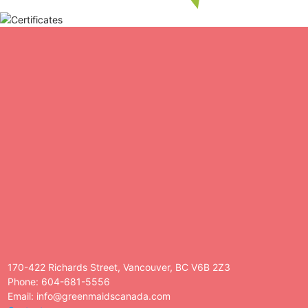
170-422 Richards Street, Vancouver, BC V6B 2Z3
Phone: 604-681-5556
Email: info@greenmaidscanada.com