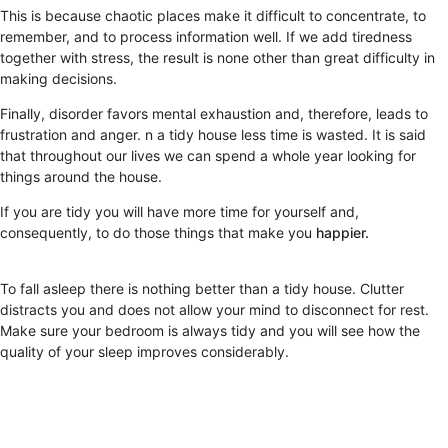
This is because chaotic places make it difficult to concentrate, to
remember, and to process information well. If we add tiredness
together with stress, the result is none other than great difficulty in
making decisions.
Finally, disorder favors mental exhaustion and, therefore, leads to
frustration and anger. n a tidy house less time is wasted. It is said
that throughout our lives we can spend a whole year looking for
things around the house.
If you are tidy you will have more time for yourself and,
consequently, to do those things that make you
happier.
To fall asleep there is nothing better than a tidy house. Clutter
distracts you and does not allow your mind to disconnect for rest.
Make sure your bedroom is always tidy and you will see how the
quality of your sleep improves considerably.