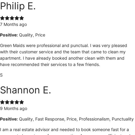
Philip E.
7 Months ago
Positive:
Quality, Price
Green Maids were professional and punctual. I was very pleased
with their customer service and the team that came to clean my
apartment. I have already booked another clean with them and
have recommended their services to a few friends.
S
Shannon E.
9 Months ago
Positive:
Quality, Fast Response, Price, Professionalism, Punctuality
I am a real estate advisor and needed to book someone fast for a