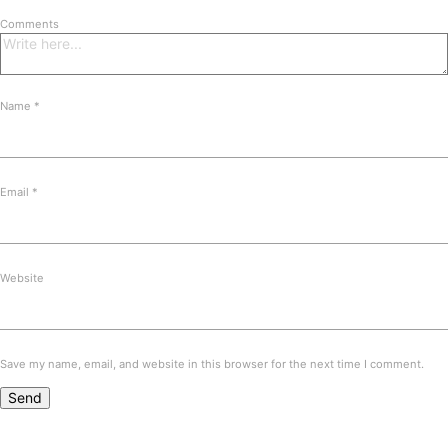
Comments
Name
*
Email
*
Website
Save my name, email, and website in this browser for the next time I comment.