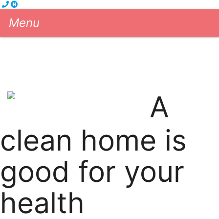
Menu
Cleaning Services
eGift Cards
About us
Blog
Contact us
A
604-681-5556
Book Now!
clean home is
good for your
health