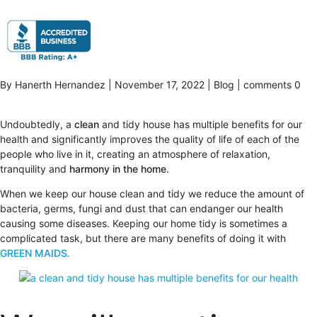
By Hanerth Hernandez | November 17, 2022 | Blog | comments 0
Undoubtedly, a
clean
and tidy house has multiple benefits for our
health and significantly improves the quality of life of each of the
people who live in it, creating an atmosphere of relaxation,
tranquility and
harmony in the home
.
When we keep our house clean and tidy we reduce the amount of
bacteria, germs, fungi and dust that can endanger our health
causing some diseases. Keeping our home tidy is sometimes a
complicated task, but there are many benefits of doing it with
GREEN MAIDS
.