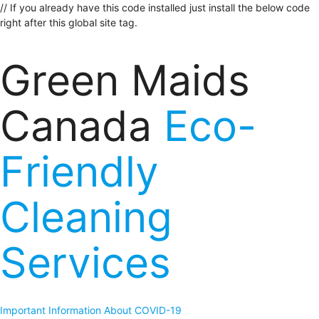
// If you already have this code installed just install the below code
right after this global site tag.
Green Maids
Canada
Eco-
Friendly
Cleaning
Services
Important Information About COVID-19