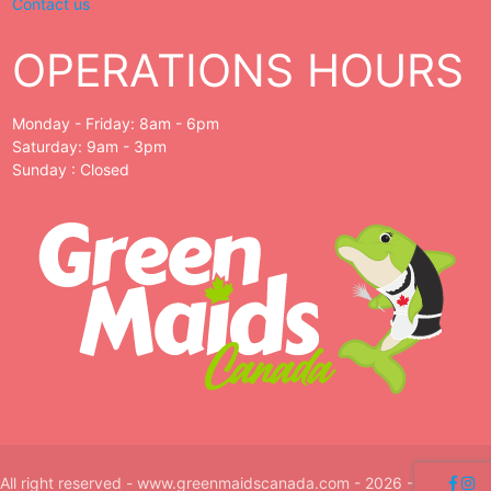
Contact us
OPERATIONS HOURS
Monday - Friday: 8am - 6pm
Saturday: 9am - 3pm
Sunday : Closed
All right reserved - www.greenmaidscanada.com - 2026 -