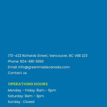
170-422 Richards Street, Vancouver, BC V6B 2Z3
Phone: 604-681-5556
Email: info@greenmaidscanada.com
Contact us
OPERATIONS HOURS
Monday - Friday: 8am - 6pm
Saturday: 9am - 3pm
Sunday : Closed