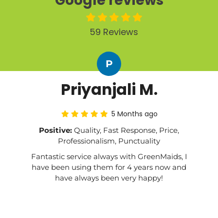
Google reviews
59 Reviews
P
Priyanjali M.
5 Months ago
Positive:
Quality, Fast Response, Price,
Professionalism, Punctuality
Fantastic service always with GreenMaids, I
have been using them for 4 years now and
have always been very happy!