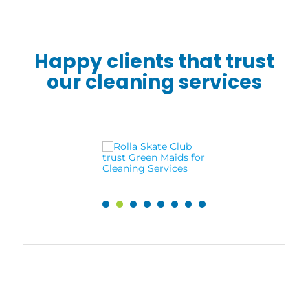
Happy clients that trust
our cleaning services