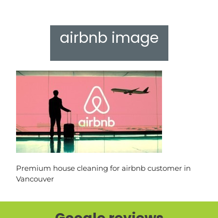
airbnb image
Premium house cleaning for airbnb customer in
Vancouver