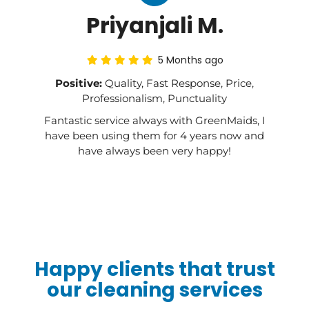
Priyanjali M.
5 Months ago
Positive:
Quality, Fast Response, Price,
Professionalism, Punctuality
Fantastic service always with GreenMaids, I
have been using them for 4 years now and
have always been very happy!
Happy clients that trust
our cleaning services