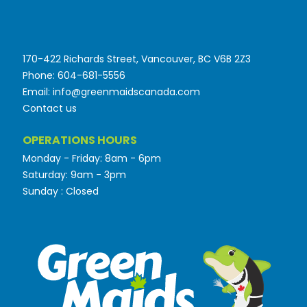
170-422 Richards Street, Vancouver, BC V6B 2Z3
Phone: 604-681-5556
Email: info@greenmaidscanada.com
Contact us
OPERATIONS HOURS
Monday - Friday: 8am - 6pm
Saturday: 9am - 3pm
Sunday : Closed