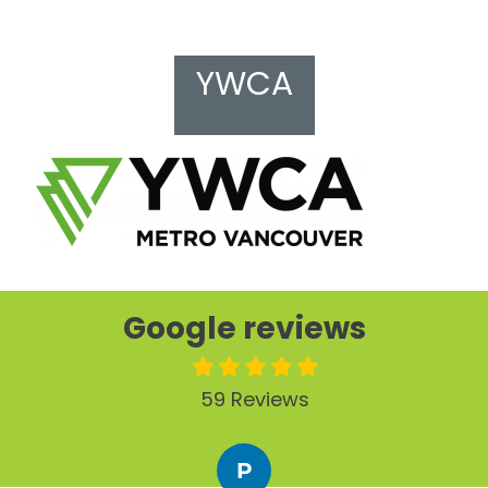
YWCA
Google reviews
59 Reviews
P