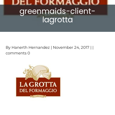
greenmaids-client-
lagrotta
By Hanerth Hernandez | November 24, 2017 | |
comments 0