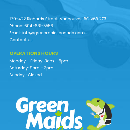
170-422 Richards Street, Vancouver, BC V6B 2Z3
Phone: 604-681-5556
Email: info@greenmaidscanada.com
Contact us
OPERATIONS HOURS
Monday - Friday: 8am - 6pm
Saturday: 9am - 3pm
Sunday : Closed