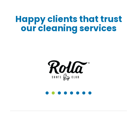
Happy clients that trust
our cleaning services