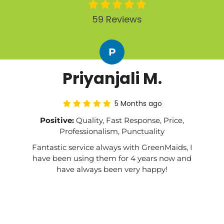
59 Reviews
P
Priyanjali M.
5 Months ago
Positive:
Quality, Fast Response, Price,
Professionalism, Punctuality
Fantastic service always with GreenMaids, I
have been using them for 4 years now and
have always been very happy!