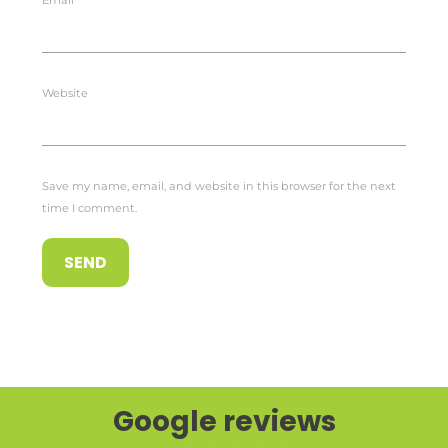
Email
*
Website
Save my name, email, and website in this browser for the next
time I comment.
Google reviews