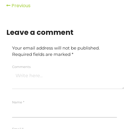
Previous
Leave a comment
Your email address will not be published.
Required fields are marked
*
Comments
Name
*