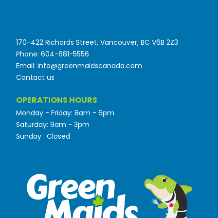
170-422 Richards Street, Vancouver, BC V6B 2Z3
Phone: 604-681-5556
Email: info@greenmaidscanada.com
Contact us
OPERATIONS HOURS
Monday - Friday: 8am - 6pm
Saturday: 9am - 3pm
Sunday : Closed