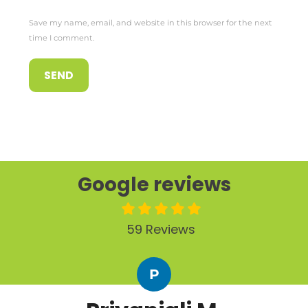
Save my name, email, and website in this browser for the next
time I comment.
Google reviews
59 Reviews
P