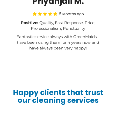
Priyanjali M.
5 Months ago
Positive:
Quality, Fast Response, Price,
Professionalism, Punctuality
Fantastic service always with GreenMaids, I
have been using them for 4 years now and
have always been very happy!
Happy clients that trust
our cleaning services