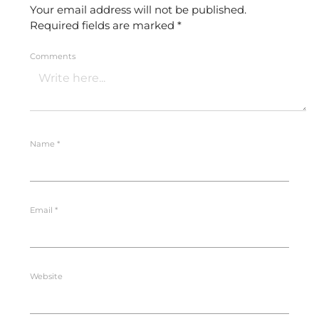
Your email address will not be published.
Required fields are marked
*
Comments
Name
*
Email
*
Website