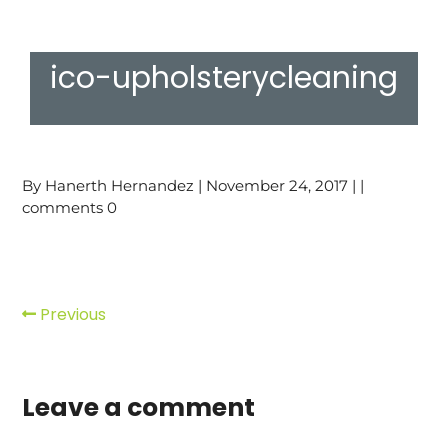
ico-upholsterycleaning
By Hanerth Hernandez | November 24, 2017 | |
comments 0
Previous
Leave a comment