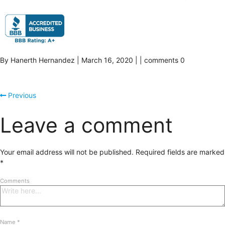
By Hanerth Hernandez | March 16, 2020 | | comments 0
Previous
Leave a comment
Your email address will not be published.
Required fields are marked
*
Comments
Name
*