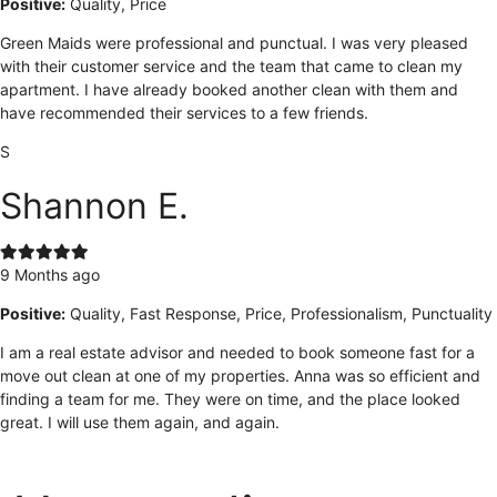
Positive:
Quality, Price
Green Maids were professional and punctual. I was very pleased
with their customer service and the team that came to clean my
apartment. I have already booked another clean with them and
have recommended their services to a few friends.
S
Shannon E.
9 Months ago
Positive:
Quality, Fast Response, Price, Professionalism, Punctuality
I am a real estate advisor and needed to book someone fast for a
move out clean at one of my properties. Anna was so efficient and
finding a team for me. They were on time, and the place looked
great. I will use them again, and again.