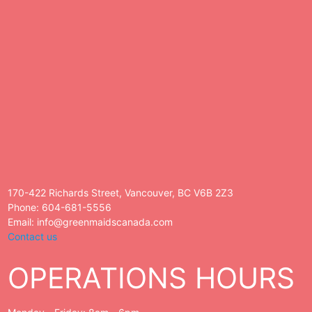
170-422 Richards Street, Vancouver, BC V6B 2Z3
Phone: 604-681-5556
Email: info@greenmaidscanada.com
Contact us
OPERATIONS HOURS