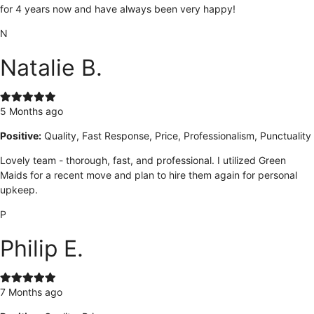
for 4 years now and have always been very happy!
N
Natalie B.
5 Months ago
Positive:
Quality, Fast Response, Price, Professionalism, Punctuality
Lovely team - thorough, fast, and professional. I utilized Green
Maids for a recent move and plan to hire them again for personal
upkeep.
P
Philip E.
7 Months ago