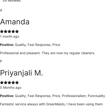
59 Reviews
A
Amanda
1 month ago
Positive:
Quality, Fast Response, Price
Professional and pleasant. They are now my regular cleaners.
P
Priyanjali M.
5 Months ago
Positive:
Quality, Fast Response, Price, Professionalism, Punctuality
Fantastic service always with GreenMaids, I have been using them