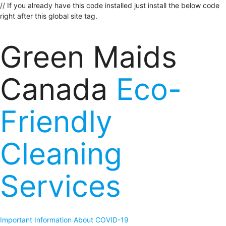
// If you already have this code installed just install the below code
right after this global site tag.
Green Maids
Canada
Eco-
Friendly
Cleaning
Services
Important Information About COVID-19