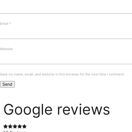
Email
*
Website
Save my name, email, and website in this browser for the next time I comment.
Google reviews