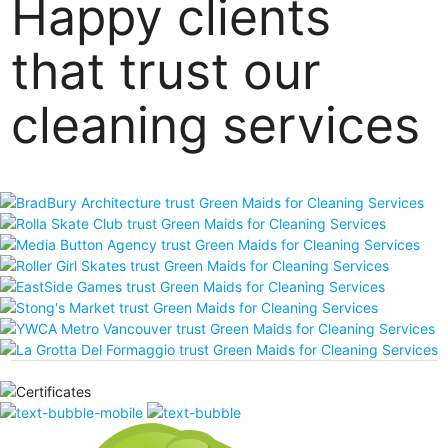
Happy clients
that trust our
cleaning services