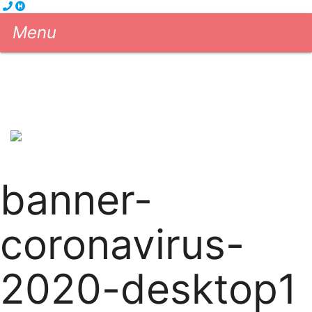
Menu
Cleaning Services
eGift Cards
About us
Blog
Contact us
604-681-5556
Book Now!
banner-
coronavirus-
2020-desktop1