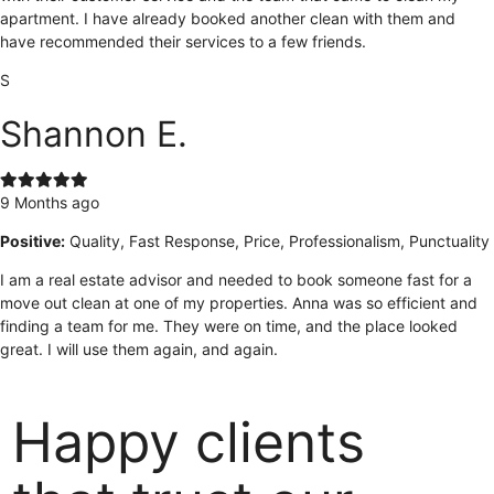
apartment. I have already booked another clean with them and
have recommended their services to a few friends.
S
Shannon E.
9 Months ago
Positive:
Quality, Fast Response, Price, Professionalism, Punctuality
I am a real estate advisor and needed to book someone fast for a
move out clean at one of my properties. Anna was so efficient and
finding a team for me. They were on time, and the place looked
great. I will use them again, and again.
Happy clients