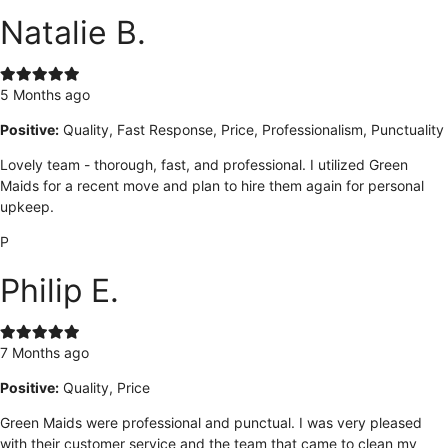
Natalie B.
5 Months ago
Positive:
Quality, Fast Response, Price, Professionalism, Punctuality
Lovely team - thorough, fast, and professional. I utilized Green
Maids for a recent move and plan to hire them again for personal
upkeep.
P
Philip E.
7 Months ago
Positive:
Quality, Price
Green Maids were professional and punctual. I was very pleased
with their customer service and the team that came to clean my