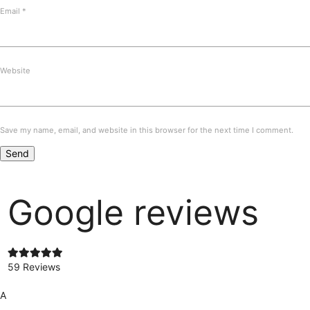
Email
*
Website
Save my name, email, and website in this browser for the next time I comment.
Google reviews
59 Reviews
A