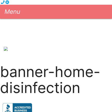
Menu
Cleaning Services
eGift Cards
About us
Blog
Contact us
604-681-5556
Book Now!
banner-home-
disinfection