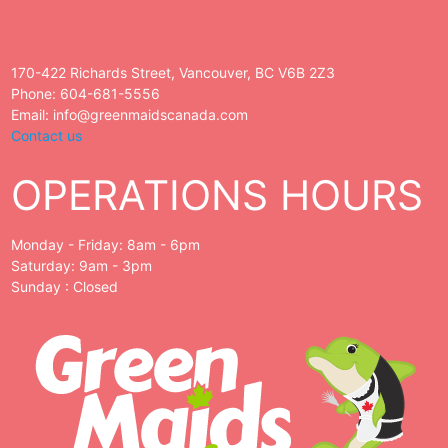
170-422 Richards Street, Vancouver, BC V6B 2Z3
Phone: 604-681-5556
Email: info@greenmaidscanada.com
Contact us
OPERATIONS HOURS
Monday - Friday: 8am - 6pm
Saturday: 9am - 3pm
Sunday : Closed