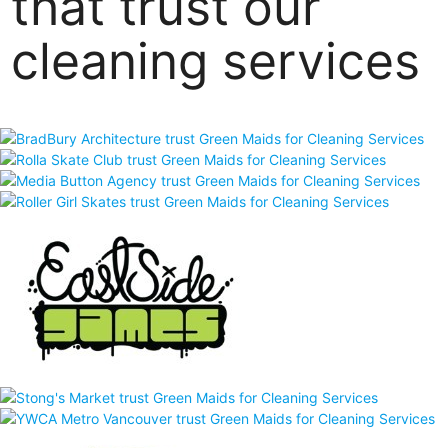
that trust our
cleaning services