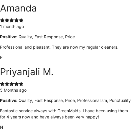
Amanda
1 month ago
Positive:
Quality, Fast Response, Price
Professional and pleasant. They are now my regular cleaners.
P
Priyanjali M.
5 Months ago
Positive:
Quality, Fast Response, Price, Professionalism, Punctuality
Fantastic service always with GreenMaids, I have been using them
for 4 years now and have always been very happy!
N