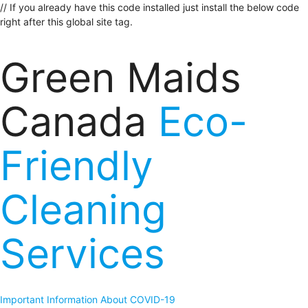
// If you already have this code installed just install the below code
right after this global site tag.
Green Maids
Canada
Eco-
Friendly
Cleaning
Services
Important Information About COVID-19