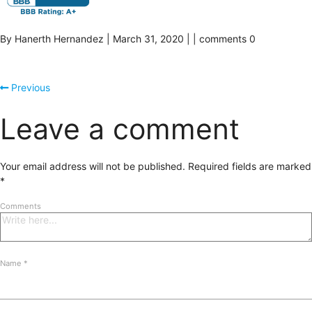
By Hanerth Hernandez | March 31, 2020 | | comments 0
Previous
Leave a comment
Your email address will not be published.
Required fields are marked
*
Comments
Name
*