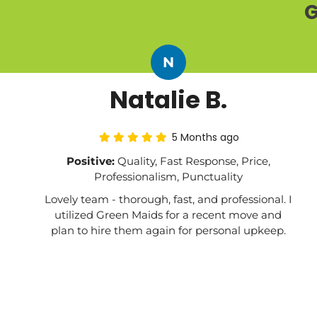
G
N
Natalie B.
5 Months ago
Positive:
Quality, Fast Response, Price,
Professionalism, Punctuality
Lovely team - thorough, fast, and professional. I
utilized Green Maids for a recent move and
plan to hire them again for personal upkeep.