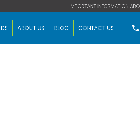
 code right after this global site tag.
IMPORTANT INFORMATION ABO
RDS
ABOUT US
BLOG
CONTACT US