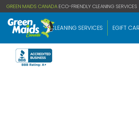
// If you already have this code installed just install the below
GREEN MAIDS CANADA
ECO-FRIENDLY CLEANING SERVICES
CLEANING SERVICES
EGIFT CA