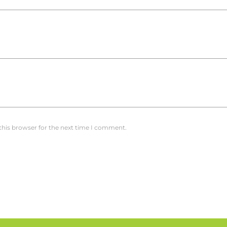
this browser for the next time I comment.