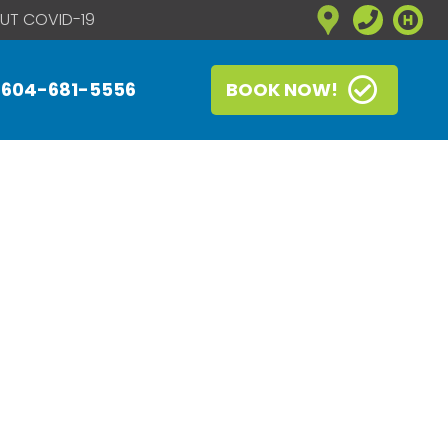
UT COVID-19
604-681-5556
BOOK NOW!