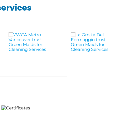
services