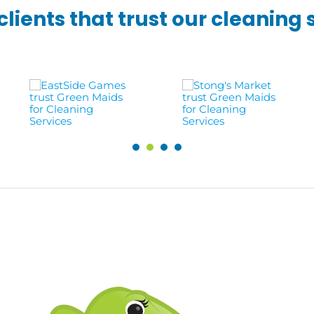
lients that trust our cleaning 