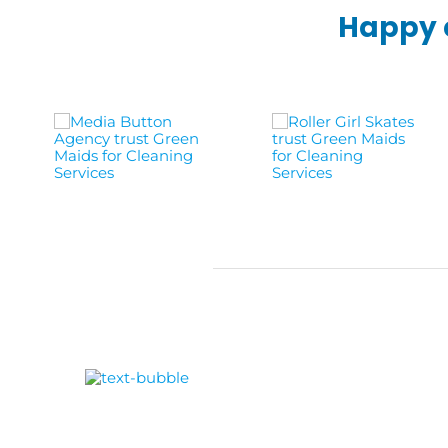
Happy c