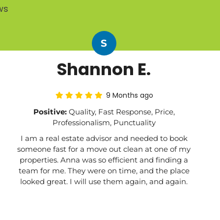
ws
S
Shannon E.
9 Months ago
Positive:
Quality, Fast Response, Price,
Professionalism, Punctuality
I am a real estate advisor and needed to book
someone fast for a move out clean at one of my
properties. Anna was so efficient and finding a
team for me. They were on time, and the place
looked great. I will use them again, and again.