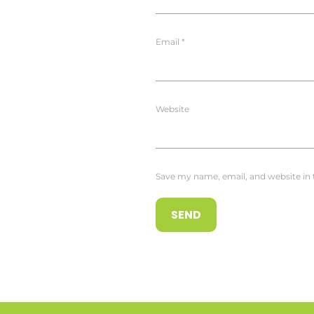
Email
*
Website
Save my name, email, and website in 