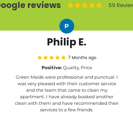
oogle reviews
59 Revie
P
Philip E.
7 Months ago
Positive:
Quality, Price
Green Maids were professional and punctual. I
was very pleased with their customer service
and the team that came to clean my
apartment. I have already booked another
clean with them and have recommended their
services to a few friends.