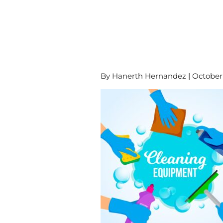
By Hanerth Hernandez | October 