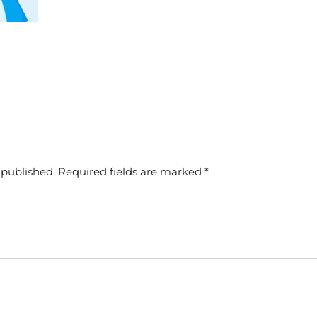
 published.
Required fields are marked
*