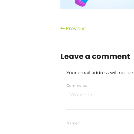
Previous
Leave a comment
Your email address will not be
Comments
Name
*