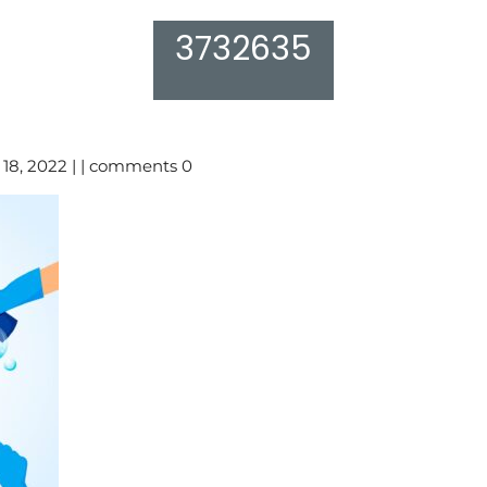
3732635
18, 2022 | | comments 0