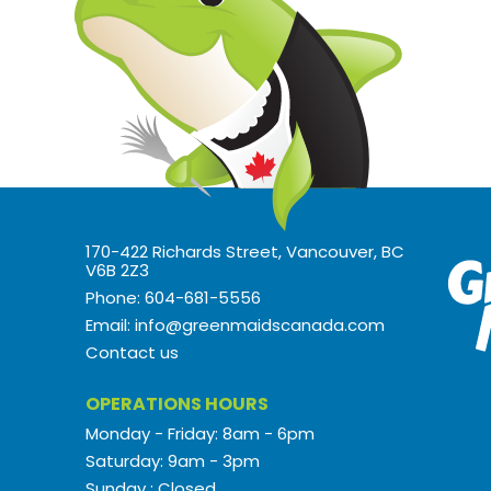
170-422 Richards Street, Vancouver, BC
V6B 2Z3
Phone: 604-681-5556
Email: info@greenmaidscanada.com
Contact us
OPERATIONS HOURS
Monday - Friday: 8am - 6pm
Saturday: 9am - 3pm
Sunday : Closed