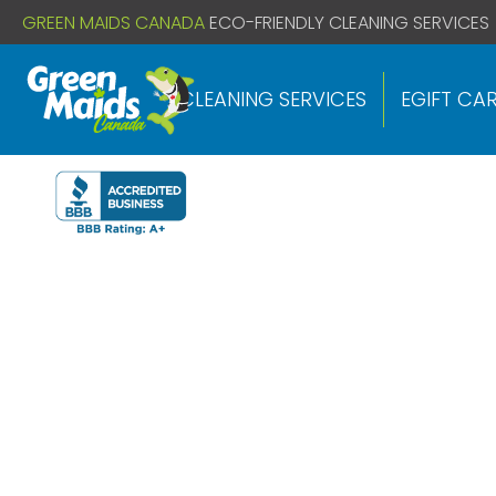
// If you already have this code installed just install the below
GREEN MAIDS CANADA
ECO-FRIENDLY CLEANING SERVICES
CLEANING SERVICES
EGIFT CA