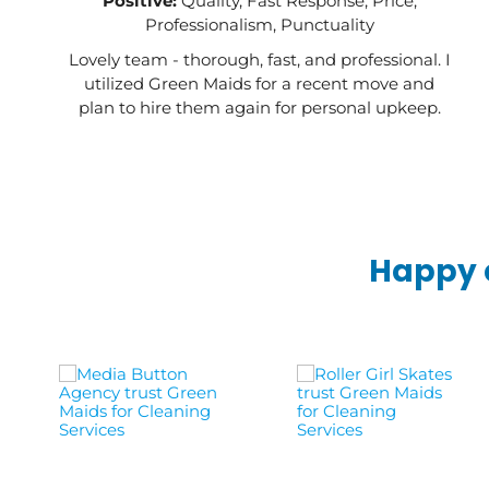
Positive:
Quality, Fast Response, Price,
Professionalism, Punctuality
Lovely team - thorough, fast, and professional. I
utilized Green Maids for a recent move and
plan to hire them again for personal upkeep.
Happy c