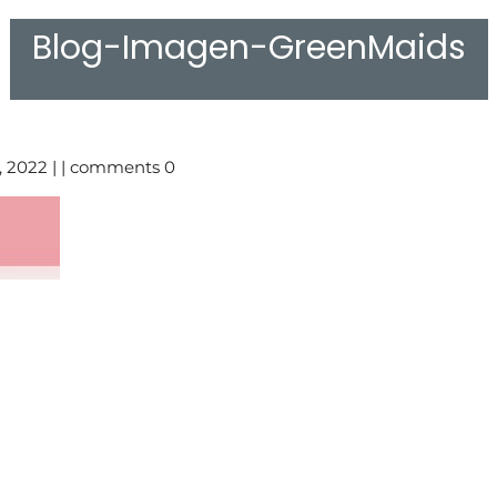
Blog-Imagen-GreenMaids
, 2022 | | comments 0