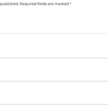
 published.
Required fields are marked
*