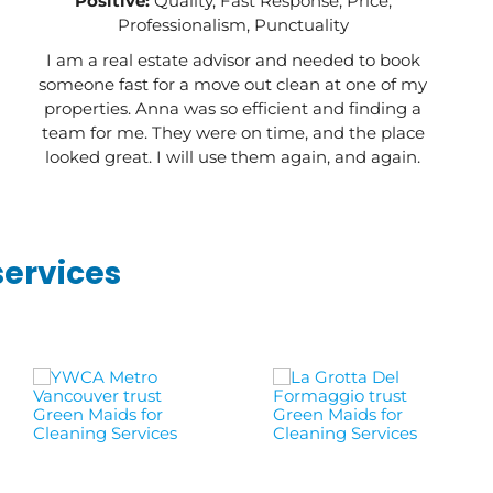
Positive:
Quality, Fast Response, Price,
Professionalism, Punctuality
I am a real estate advisor and needed to book
someone fast for a move out clean at one of my
properties. Anna was so efficient and finding a
team for me. They were on time, and the place
looked great. I will use them again, and again.
services