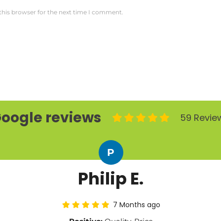
this browser for the next time I comment.
oogle reviews
59 Revie
P
Philip E.
7 Months ago