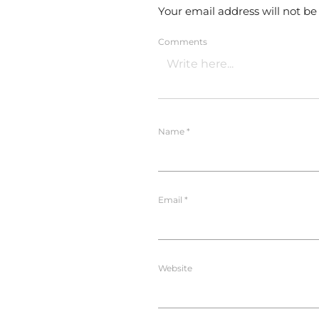
Your email address will not be
Comments
Name
*
Email
*
Website