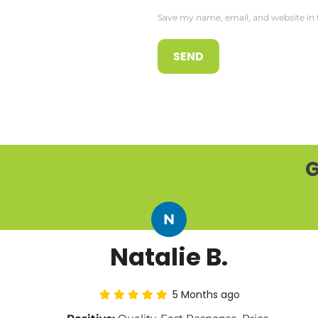
Save my name, email, and website in 
G
N
Natalie B.
5 Months ago