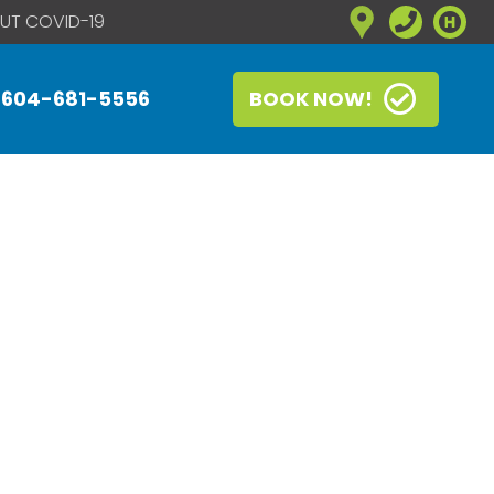
UT COVID-19
604-681-5556
BOOK NOW!