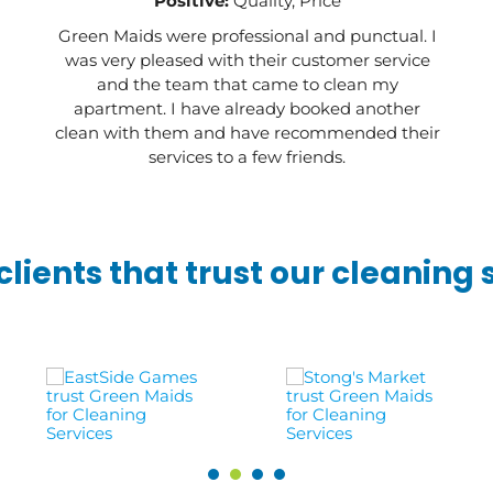
Positive:
Quality, Price
Green Maids were professional and punctual. I
was very pleased with their customer service
and the team that came to clean my
apartment. I have already booked another
clean with them and have recommended their
services to a few friends.
lients that trust our cleaning 