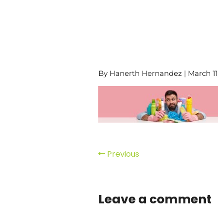
By Hanerth Hernandez | March 11
Previous
Leave a comment