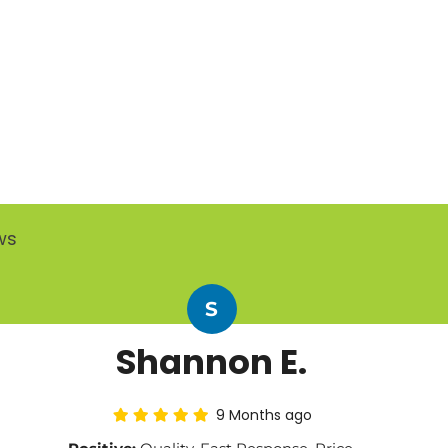
ws
S
Shannon E.
9 Months ago