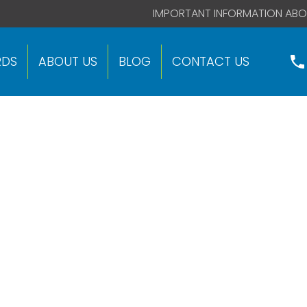
 code right after this global site tag.
IMPORTANT INFORMATION ABO
RDS
ABOUT US
BLOG
CONTACT US