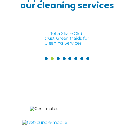
our cleaning services