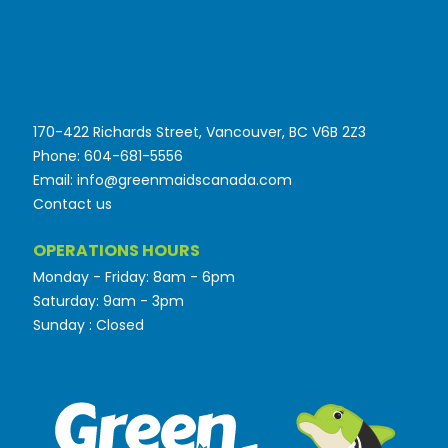
170-422 Richards Street, Vancouver, BC V6B 2Z3
Phone: 604-681-5556
Email: info@greenmaidscanada.com
Contact us
OPERATIONS HOURS
Monday - Friday: 8am - 6pm
Saturday: 9am - 3pm
Sunday : Closed