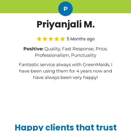
P
Priyanjali M.
5 Months ago
Positive:
Quality, Fast Response, Price,
Professionalism, Punctuality
Fantastic service always with GreenMaids, I
have been using them for 4 years now and
have always been very happy!
Happy clients that trust