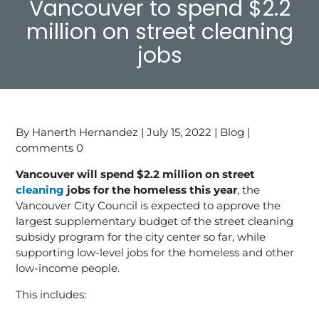
Vancouver to spend $2.2
million on street cleaning
jobs
By Hanerth Hernandez | July 15, 2022 | Blog |
comments 0
Vancouver will spend $2.2 million on street
cleaning
jobs for the homeless this year
, the
Vancouver City Council is expected to approve the
largest supplementary budget of the street cleaning
subsidy program for the city center so far, while
supporting low-level jobs for the homeless and other
low-income people.
This includes: