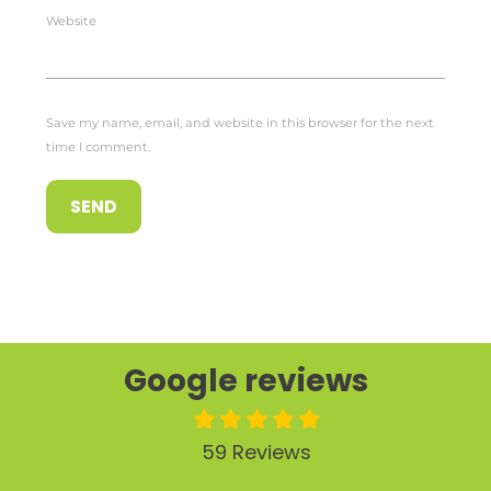
Website
Save my name, email, and website in this browser for the next
time I comment.
Google reviews
59 Reviews