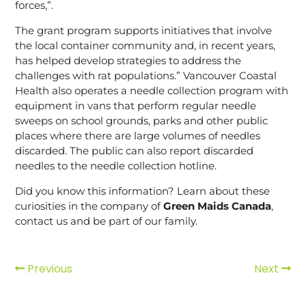
forces,”.
The grant program supports initiatives that involve
the local container community and, in recent years,
has helped develop strategies to address the
challenges with rat populations.” Vancouver Coastal
Health also operates a needle collection program with
equipment in vans that perform regular needle
sweeps on school grounds, parks and other public
places where there are large volumes of needles
discarded. The public can also report discarded
needles to the needle collection hotline.
Did you know this information? Learn about these
curiosities in the company of
Green Maids Canada
,
contact us and be part of our family.
Previous
Next