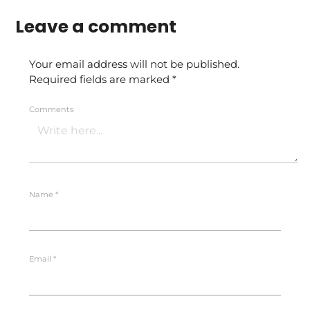
Leave a comment
Your email address will not be published.
Required fields are marked
*
Comments
Name
*
Email
*