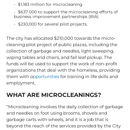
$1,183 million for microcleaning
$637 000 to support the microcleaning efforts of
business improvement partnerships (BIA)
$230,000 for several pilot projects.
The city has allocated $210,000 towards the micro-
cleaning pilot project of public plazas, including the
collection of garbage and needles, light sweeping,
wiping tables and chairs, and fall leaf pickup. The
funds will be used to support the work of non-profit
organizations that deal with the homeless, providing
them with o
pportunities
for training in life skills and
employment.
WHAT ARE MICROCLEANINGS?
“Microcleaning involves the daily collection of garbage
and needles on foot using brooms, shovels and
garbage carts with wheels, and it is a job that is
beyond the reach of the services provided by the City