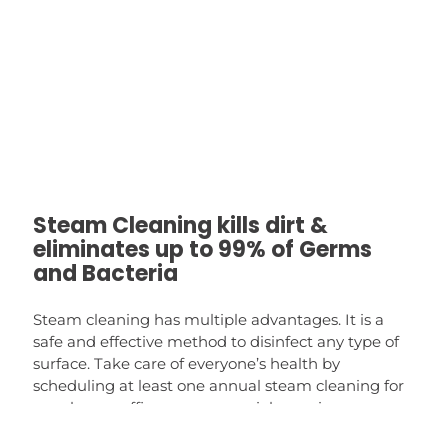
Steam Cleaning kills dirt &
eliminates up to 99% of Germs
and Bacteria
Steam cleaning has multiple advantages. It is a
safe and effective method to disinfect any type of
surface. Take care of everyone’s health by
scheduling at least one annual steam cleaning for
your home, office or commercial premises.