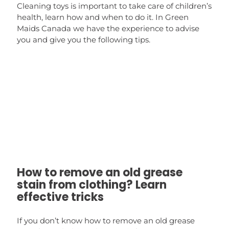
Cleaning toys is important to take care of children’s
health, learn how and when to do it. In Green
Maids Canada we have the experience to advise
you and give you the following tips.
How to remove an old grease
stain from clothing? Learn
effective tricks
If you don’t know how to remove an old grease