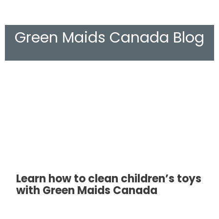
Green Maids Canada Blog
Learn how to clean children’s toys
with Green Maids Canada