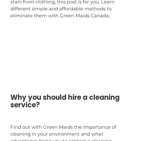
stain from clothing, this post is for you. Learn
different simple and affordable methods to
eliminate them with Green Maids Canada.
Why you should hire a cleaning
service?
Find out with Green Maids the importance of
cleaning in your environment and what
advantages bring you to contact a cleaning