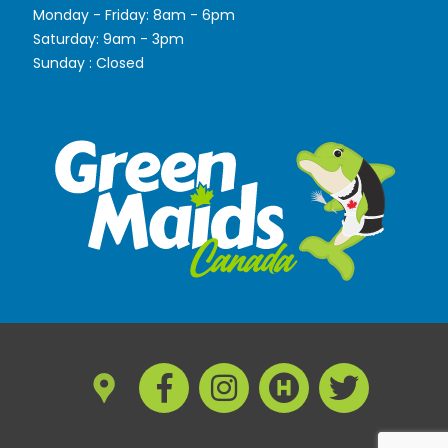
Monday - Friday: 8am - 6pm
Saturday: 9am - 3pm
Sunday : Closed