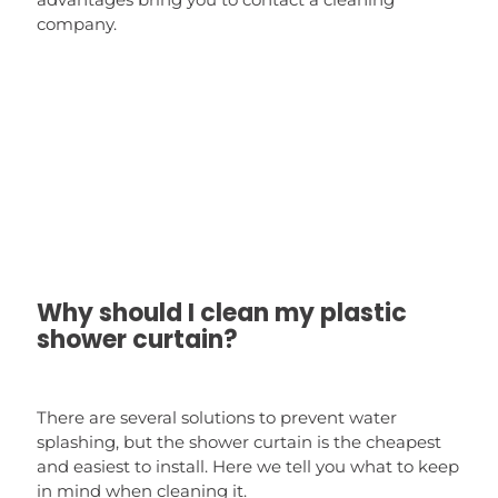
company.
Why should I clean my plastic
shower curtain?
There are several solutions to prevent water
splashing, but the shower curtain is the cheapest
and easiest to install. Here we tell you what to keep
in mind when cleaning it.