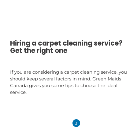
Hiring a carpet cleaning service?
Get the right one
If you are considering a carpet cleaning service, you
should keep several factors in mind. Green Maids
Canada gives you some tips to choose the ideal
service.
1
2
3