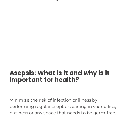
Asepsis: What is it and why is it
important for health?
Minimize the risk of infection or illness by
performing regular aseptic cleaning in your office,
business or any space that needs to be germ-free.