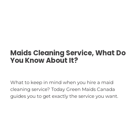
Maids Cleaning Service, What Do
You Know About It?
What to keep in mind when you hire a maid
cleaning service? Today Green Maids Canada
guides you to get exactly the service you want.