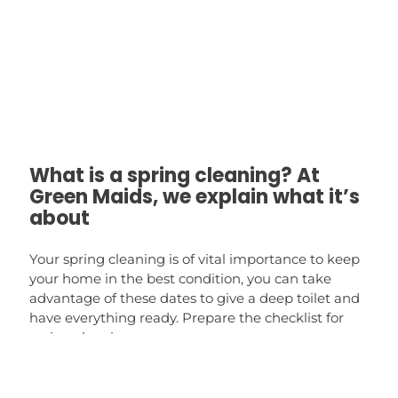
What is a spring cleaning? At
Green Maids, we explain what it’s
about
Your spring cleaning is of vital importance to keep
your home in the best condition, you can take
advantage of these dates to give a deep toilet and
have everything ready. Prepare the checklist for
spring cleaning.