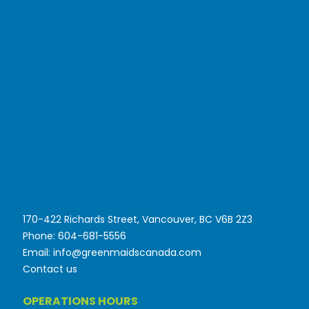
170-422 Richards Street, Vancouver, BC V6B 2Z3
Phone: 604-681-5556
Email: info@greenmaidscanada.com
Contact us
OPERATIONS HOURS