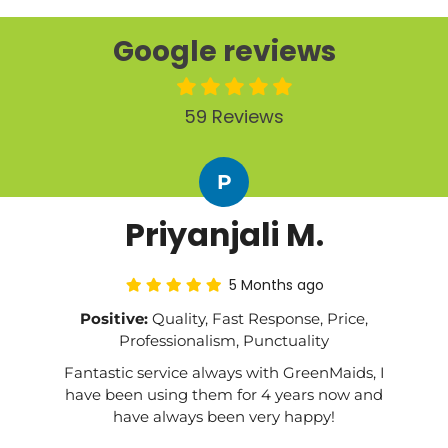
Google reviews
59 Reviews
P
Priyanjali M.
5 Months ago
Positive:
Quality, Fast Response, Price,
Professionalism, Punctuality
Fantastic service always with GreenMaids, I
have been using them for 4 years now and
have always been very happy!