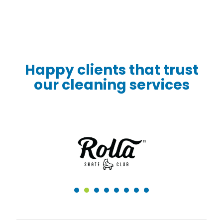
Happy clients that trust
our cleaning services